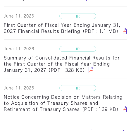
June 11, 2026
First Quarter of Fiscal Year Ending January 31,
2027 Financial Results Briefing（PDF：1.1 MB）
June 11, 2026
Summary of Consolidated Financial Results for
the First Quarter of the Fiscal Year Ending
January 31, 2027（PDF：328 KB）
June 11, 2026
Notice Concerning Decision on Matters Relating
to Acquisition of Treasury Shares and
Retirement of Treasury Shares（PDF：139 KB）