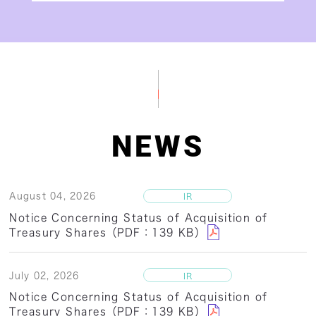
NEWS
August 04, 2026
Notice Concerning Status of Acquisition of
Treasury Shares（PDF：139 KB）
July 02, 2026
Notice Concerning Status of Acquisition of
Treasury Shares（PDF：139 KB）