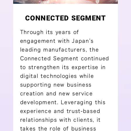
CONNECTED SEGMENT
Through its years of
engagement with Japan’s
leading manufacturers, the
Connected Segment continued
to strengthen its expertise in
digital technologies while
supporting new business
creation and new service
development. Leveraging this
experience and trust-based
relationships with clients, it
takes the role of business