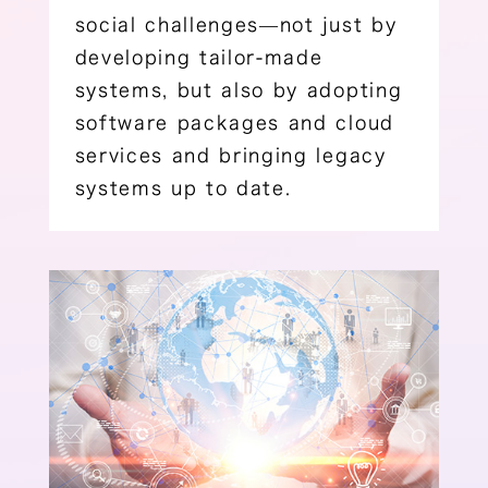
social challenges―not just by
developing tailor-made
systems, but also by adopting
software packages and cloud
services and bringing legacy
systems up to date.