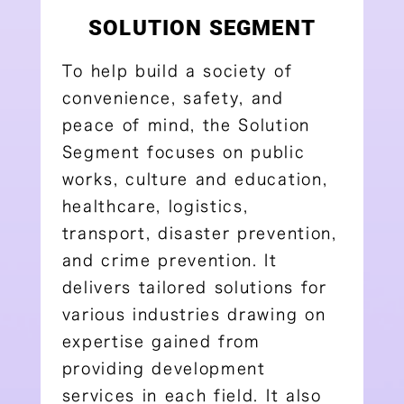
SOLUTION SEGMENT
To help build a society of
convenience, safety, and
peace of mind, the Solution
Segment focuses on public
works, culture and education,
healthcare, logistics,
transport, disaster prevention,
and crime prevention. It
delivers tailored solutions for
various industries drawing on
expertise gained from
providing development
services in each field. It also