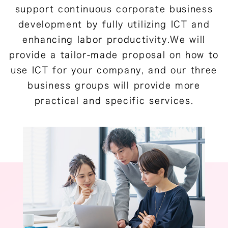
support continuous corporate business
development by fully utilizing ICT and
enhancing labor productivity.We will
provide a tailor-made proposal on how to
use ICT for your company, and our three
business groups will provide more
practical and specific services.