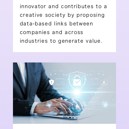
innovator and contributes to a
creative society by proposing
data-based links between
companies and across
industries to generate value.