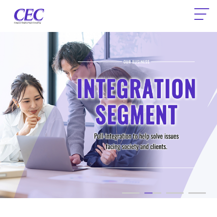
CEC Computer Engineering & Consult