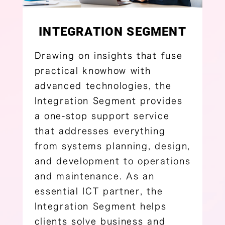
INTEGRATION SEGMENT
Drawing on insights that fuse
practical knowhow with
advanced technologies, the
Integration Segment provides
a one-stop support service
that addresses everything
from systems planning, design,
and development to operations
and maintenance. As an
essential ICT partner, the
Integration Segment helps
clients solve business and