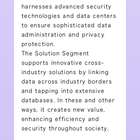
harnesses advanced security
technologies and data centers
to ensure sophisticated data
administration and privacy
protection.
The Solution Segment
supports innovative cross-
industry solutions by linking
data across industry borders
and tapping into extensive
databases. In these and other
ways, it creates new value,
enhancing efficiency and
security throughout society.