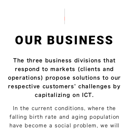
OUR BUSINESS
The three business divisions that
respond to markets (clients and
operations) propose solutions to our
respective customers’ challenges by
capitalizing on ICT.
In the current conditions, where the
falling birth rate and aging population
have become a social problem, we will